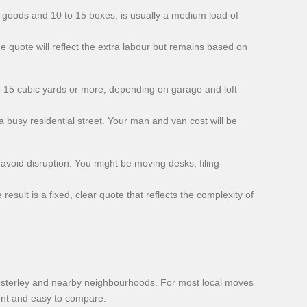
te goods and 10 to 15 boxes, is usually a medium load of
he quote will reflect the extra labour but remains based on
to 15 cubic yards or more, depending on garage and loft
 busy residential street. Your man and van cost will be
void disruption. You might be moving desks, filing
sult is a fixed, clear quote that reflects the complexity of
Osterley and nearby neighbourhoods. For most local moves
tent and easy to compare.