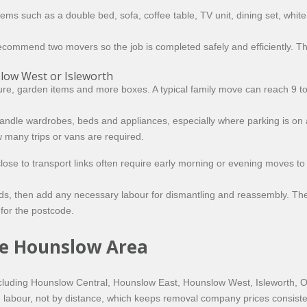
items such as a double bed, sofa, coffee table, TV unit, dining set, whi
ay recommend two movers so the job is completed safely and efficiently. T
ow West or Isleworth
iture, garden items and more boxes. A typical family move can reach 9 
andle wardrobes, beds and appliances, especially where parking is on a
w many trips or vans are required.
e to transport links often require early morning or evening moves to a
s, then add any necessary labour for dismantling and reassembly. The re
for the postcode.
the Hounslow Area
cluding Hounslow Central, Hounslow East, Hounslow West, Isleworth, 
 and labour, not by distance, which keeps removal company prices consis