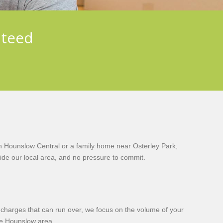
nteed
n Hounslow Central or a family home near Osterley Park,
de our local area, and no pressure to commit.
y charges that can run over, we focus on the volume of your
he Hounslow area.