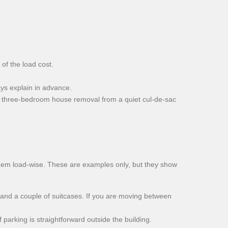
of the load cost.
ys explain in advance.
ll three-bedroom house removal from a quiet cul-de-sac
hem load-wise. These are examples only, but they show
 and a couple of suitcases. If you are moving between
parking is straightforward outside the building.