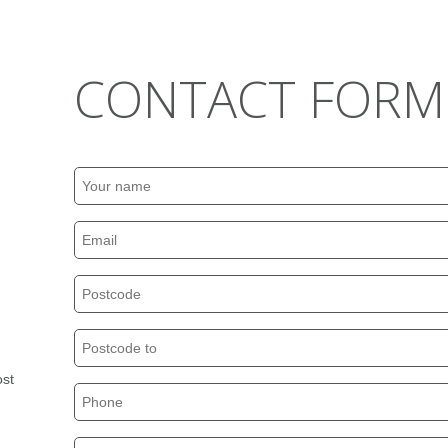
CONTACT FORM
ost