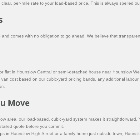
 clear, per-mile rate to your load-based price. This is always spelled o
s
and comes with no obligation to go ahead. We believe that transparen
floor flat in Hounslow Central or semi-detached house near Hounslow Wes
van cost based on our cubic-yard pricing bands, any additional labour 
on.
You Move
ow area, our load-based, cubic-yard system makes it straightforward.
detailed quote before you commit.
s in Hounslow High Street or a family home just outside town, Hounslo