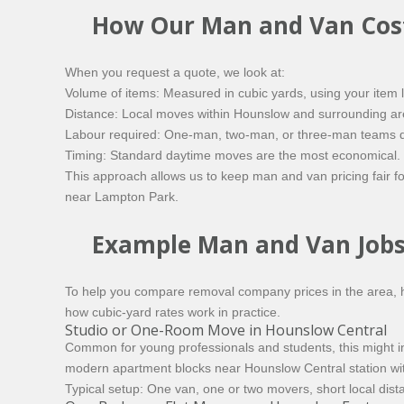
How Our Man and Van Cost
When you request a quote, we look at:
Volume of items: Measured in cubic yards, using your item l
Distance: Local moves within Hounslow and surrounding areas
Labour required: One-man, two-man, or three-man teams d
Timing: Standard daytime moves are the most economical. 
This approach allows us to keep man and van pricing fair f
near Lampton Park.
Example Man and Van Jobs
To help you compare removal company prices in the area, h
how cubic-yard rates work in practice.
Studio or One-Room Move in Hounslow Central
Common for young professionals and students, this might in
modern apartment blocks near Hounslow Central station with 
Typical setup: One van, one or two movers, short local dista