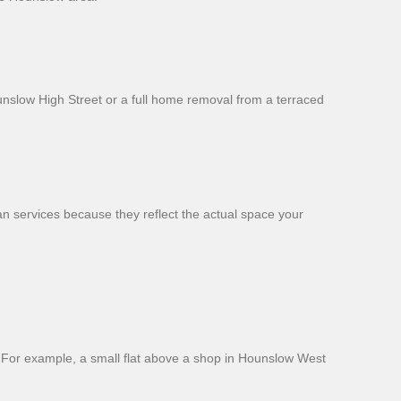
ounslow High Street or a full home removal from a terraced
an services because they reflect the actual space your
. For example, a small flat above a shop in Hounslow West