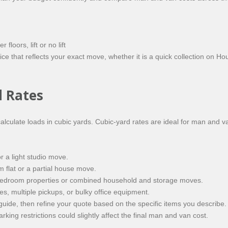
loors, lift or no lift
ce that reflects your exact move, whether it is a quick collection on H
d Rates
lculate loads in cubic yards. Cubic-yard rates are ideal for man and v
or a light studio move.
 flat or a partial house move.
-bedroom properties or combined household and storage moves.
s, multiple pickups, or bulky office equipment.
uide, then refine your quote based on the specific items you describe
rking restrictions could slightly affect the final man and van cost.