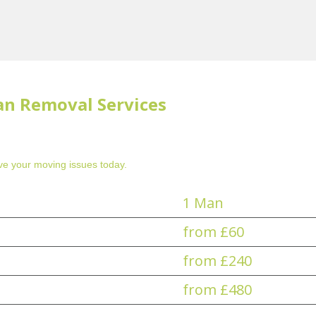
an Removal Services
e your moving issues today.
1 Man
from £60
from £240
from £480