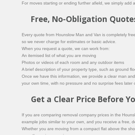
For moves starting or ending further afield, we simply add a
Free, No-Obligation Quote
Every quote from Hounslow Man and Van is completely free 
so we never charge for estimates or basic advice.
When you request a quote, we can work from:
An itemised list of what you are moving
Photos or videos of each room and any outdoor items
A brief description of your property type, such as ground 
Once we have this information, we provide a clear man and 
your own time, with no pressure and no surprise fees later 
Get a Clear Price Before 
If you are comparing removal company prices in the Hounsl
example jobs similar to your own, and you receive a free, 
Whether you are moving from a compact flat above the shop