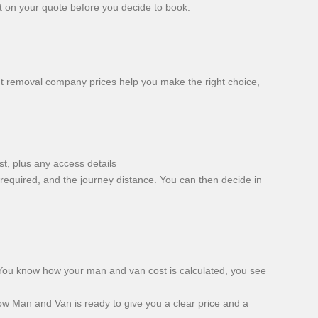
ut on your quote before you decide to book.
t removal company prices help you make the right choice,
t, plus any access details
required, and the journey distance. You can then decide in
 You know how your man and van cost is calculated, you see
w Man and Van is ready to give you a clear price and a