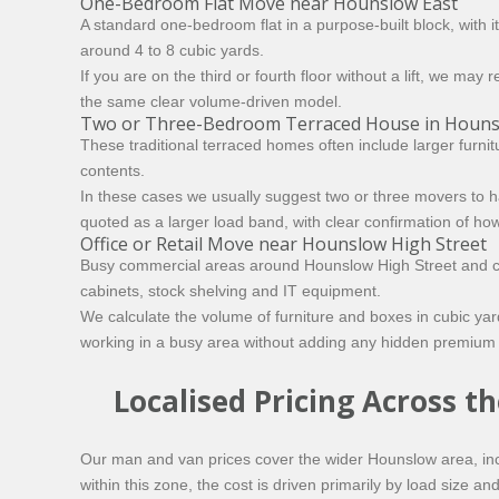
One-Bedroom Flat Move near Hounslow East
A standard one-bedroom flat in a purpose-built block, with 
around 4 to 8 cubic yards.
If you are on the third or fourth floor without a lift, we m
the same clear volume-driven model.
Two or Three-Bedroom Terraced House in Hounsl
These traditional terraced homes often include larger furn
contents.
In these cases we usually suggest two or three movers to h
quoted as a larger load band, with clear confirmation of ho
Office or Retail Move near Hounslow High Street
Busy commercial areas around Hounslow High Street and clos
cabinets, stock shelving and IT equipment.
We calculate the volume of furniture and boxes in cubic yard
working in a busy area without adding any hidden premium 
Localised Pricing Across 
Our man and van prices cover the wider Hounslow area, in
within this zone, the cost is driven primarily by load size