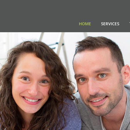
HOME
SERVICES