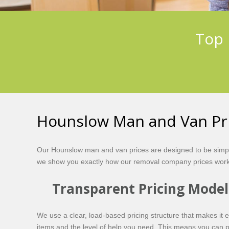
Top 
Hounslow Man and Van Pr
Our Hounslow man and van prices are designed to be simple
we show you exactly how our removal company prices work 
Transparent Pricing Model
We use a clear, load-based pricing structure that makes it 
items and the level of help you need. This means you can