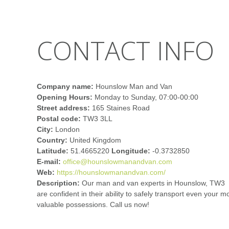
CONTACT INFO
Company name:
Hounslow Man and Van
Opening Hours:
Monday to Sunday, 07:00-00:00
Street address:
165 Staines Road
Postal code:
TW3 3LL
City:
London
Country:
United Kingdom
Latitude:
51.4665220
Longitude:
-0.3732850
E-mail:
office@hounslowmanandvan.com
Web:
https://hounslowmanandvan.com/
Description:
Our man and van experts in Hounslow, TW3
are confident in their ability to safely transport even your m
valuable possessions. Call us now!