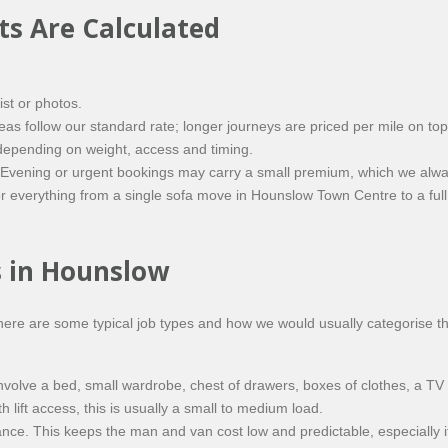
s Are Calculated
ist or photos.
 follow our standard rate; longer journeys are priced per mile on top 
epending on weight, access and timing.
Evening or urgent bookings may carry a small premium, which we alwa
or everything from a single sofa move in Hounslow Town Centre to a fu
 in Hounslow
ere are some typical job types and how we would usually categorise t
volve a bed, small wardrobe, chest of drawers, boxes of clothes, a TV
lift access, this is usually a small to medium load.
nce. This keeps the man and van cost low and predictable, especially if 