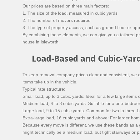
Our prices are based on three main factors:
1. The size of the load, measured in cubic yards
2. The number of movers required
3. The type of property access, such as ground floor or upper f
By combining these elements, we can give you a tailored pri
house in Isleworth.
Load-Based and Cubic-Yar
To keep removal company prices clear and consistent, we ca
items take up in the vehicle.
Typical rate structure:
Small load, up to 3 cubic yards: Ideal for a few large items 
Medium load, 4 to 8 cubic yards: Suitable for a one-bedroom
Large load, 9 to 15 cubic yards: Common for two to three
Extra-large load, 16 cubic yards and above: For larger home
Because every move is different, we use these bands as a g
might technically be a medium load, but tight stairways or pa