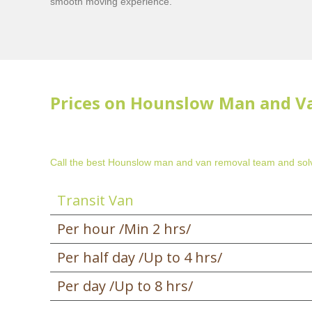
smooth moving experience.
Prices on Hounslow Man and V
Call the best Hounslow man and van removal team and solv
Transit Van
Per hour /Min 2 hrs/
Per half day /Up to 4 hrs/
Per day /Up to 8 hrs/