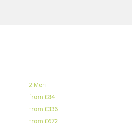
2 Men
from £84
from £336
from £672