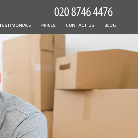
TESTIMONIALS
PRICES
CONTACT US
BLOG