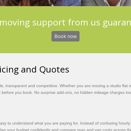
moving support from us guara
Book now
icing and Quotes
, transparent and competitive. Whether you are moving a studio flat i
before you book. No surprise add-ons, no hidden mileage charges insi
easy to understand what you are paying for. Instead of confusing hourl
 plan your budget confidently and compare man and van costs across t