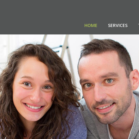
HOME
SERVICES