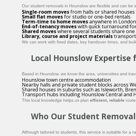
Our student removals in Hounslow are flexible and can be 
Single-room moves
from halls or shared houses
Small flat moves
for studio or one-bed rentals
Term-time to home moves
anywhere in London 
End-of-tenancy moves
with quick turnaround for
Shared moves
where several students share one v
Library, course and project materials
transport
We can work with fixed dates, key handover times, and bui
Local Hounslow Expertise 
Based in Hounslow, we know the area, universities and trave
Hounslow town centre accommodation
Nearby halls and private student blocks across 
Shared houses in suburbs such as Isleworth, Bren
Transport hubs including Hounslow Central and 
This local knowledge helps us plan
efficient, reliable
route
Who Our Student Removals 
Although tailored to students, this service is suitable for 