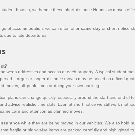
n student houses, we handle these short-distance Hounslow moves effic
ange of accommodation, we can often offer
same-day
or short-notice sl
ts due to late departures.
ns
st?
between addresses and access at each property. A typical student mo
e period. Larger or longer-distance moves may be priced as a fixed qu
ed moves, off-peak times or doing your own packing.
tion plans can change quickly, especially around the start and end of 
nd advise realistic time slots. Even at short notice we still work metho
e same care and attention as planned moves.
 insurance
while they are being moved in our vehicles. We also hold
pu
 that fragile or high-value items are packed carefully and highlighted t