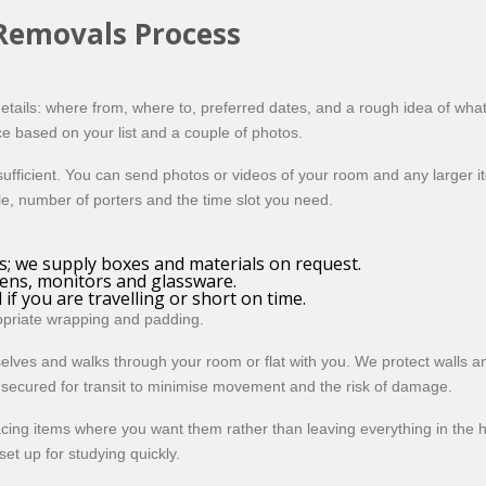
 Removals Process
tails: where from, where to, preferred dates, and a rough idea of what
e based on your list and a couple of photos.
sufficient. You can send photos or videos of your room and any larger i
cle, number of porters and the time slot you need.
; we supply boxes and materials on request.
eens, monitors and glassware.
if you are travelling or short on time.
ropriate wrapping and padding.
elves and walks through your room or flat with you. We protect walls 
is secured for transit to minimise movement and the risk of damage.
placing items where you want them rather than leaving everything in the
et up for studying quickly.