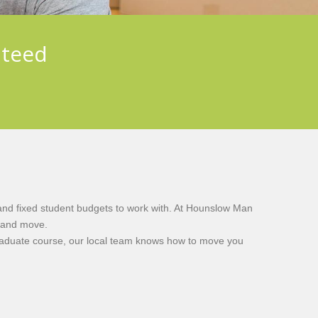
nteed
n
 and fixed student budgets to work with. At Hounslow Man
y and move.
graduate course, our local team knows how to move you