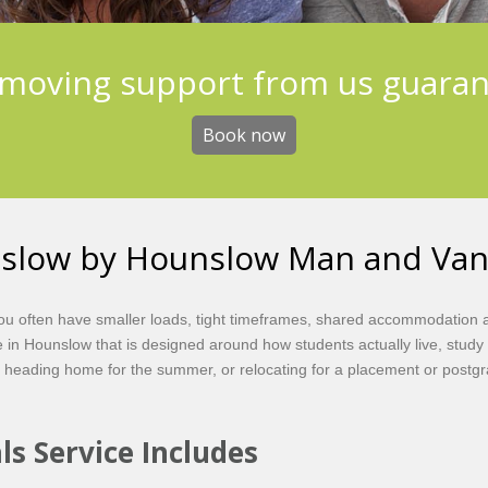
moving support from us guara
Book now
nslow by Hounslow Man and Va
 You often have smaller loads, tight timeframes, shared accommodation
 in Hounslow that is designed around how students actually live, stud
 heading home for the summer, or relocating for a placement or post
s Service Includes