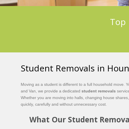
Top 
Student Removals in Hou
Moving as a student is different to a full household move.
and Van, we provide a dedicated
student removals
service
Whether you are moving into halls, changing house shares,
quickly, carefully and without unnecessary cost.
What Our Student Removal