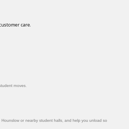
 customer care.
 student moves.
to Hounslow or nearby student halls, and help you unload so