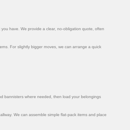
 you have. We provide a clear, no-obligation quote, often
tems. For slightly bigger moves, we can arrange a quick
and bannisters where needed, then load your belongings
 hallway. We can assemble simple flat-pack items and place