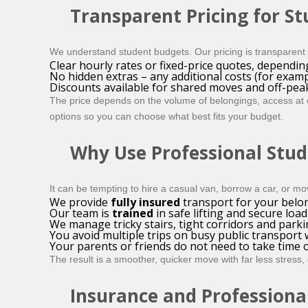
Transparent Pricing for S
We understand student budgets. Our pricing is transparent 
Clear hourly rates or fixed-price quotes, dependin
No hidden extras – any additional costs (for exam
Discounts available for shared moves and off-pea
The price depends on the volume of belongings, access at ea
options so you can choose what best fits your budget.
Why Use Professional Stud
It can be tempting to hire a casual van, borrow a car, or mo
We provide
fully insured
transport for your belo
Our team is
trained
in safe lifting and secure load
We manage tricky stairs, tight corridors and parkin
You avoid multiple trips on busy public transport 
Your parents or friends do not need to take time o
The result is a smoother, quicker move with far less stress
Insurance and Professiona