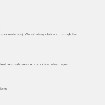
.
g or materials). We will always talk you through the
dent removals service offers clear advantages:
turns.