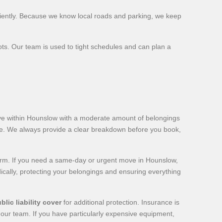
iently. Because we know local roads and parking, we keep
ots. Our team is used to tight schedules and can plan a
ve within Hounslow with a moderate amount of belongings
ote. We always provide a clear breakdown before you book,
term. If you need a same-day or urgent move in Hounslow,
dically, protecting your belongings and ensuring everything
blic liability cover
for additional protection. Insurance is
o our team. If you have particularly expensive equipment,