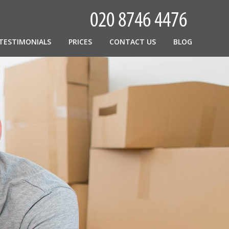
TESTIMONIALS
PRICES
CONTACT US
BLOG