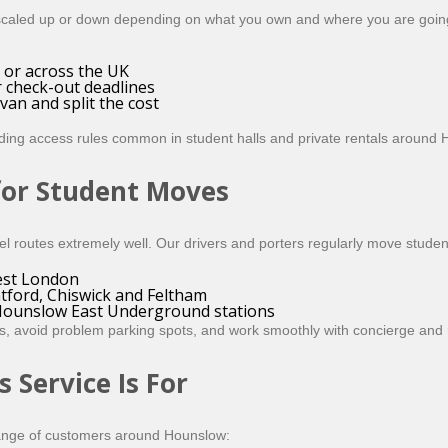
scaled up or down depending on what you own and where you are going.
or across the UK
 check-out deadlines
an and split the cost
lding access rules common in student halls and private rentals aroun
for Student Moves
l routes extremely well. Our drivers and porters regularly move studen
West London
tford, Chiswick and Feltham
Hounslow East Underground stations
s, avoid problem parking spots, and work smoothly with concierge and 
Service Is For
a range of customers around Hounslow: