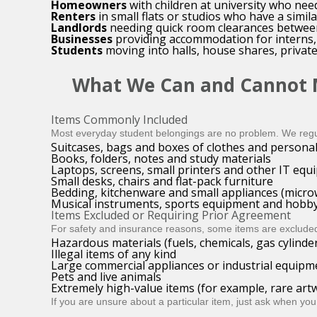
Homeowners
with children at university who nee
Renters
in small flats or studios who have a simi
Landlords
needing quick room clearances between t
Businesses
providing accommodation for interns, 
Students
moving into halls, house shares, private
What We Can and Cannot
Items Commonly Included
Most everyday student belongings are no problem. We regu
Suitcases, bags and boxes of clothes and personal
Books, folders, notes and study materials
Laptops, screens, small printers and other IT eq
Small desks, chairs and flat-pack furniture
Bedding, kitchenware and small appliances (microw
Musical instruments, sports equipment and hobby
Items Excluded or Requiring Prior Agreement
For safety and insurance reasons, some items are excluded
Hazardous materials (fuels, chemicals, gas cylinder
Illegal items of any kind
Large commercial appliances or industrial equipm
Pets and live animals
Extremely high-value items (for example, rare artw
If you are unsure about a particular item, just ask when you