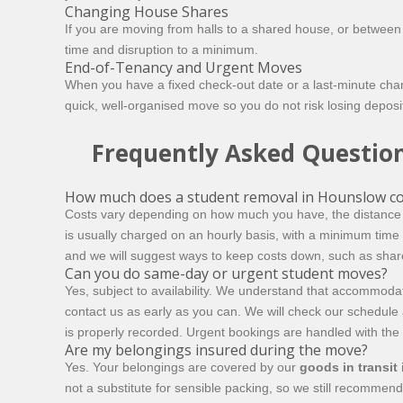
Changing House Shares
If you are moving from halls to a shared house, or betwee
time and disruption to a minimum.
End-of-Tenancy and Urgent Moves
When you have a fixed check-out date or a last-minute ch
quick, well-organised move so you do not risk losing deposi
Frequently Asked Questio
How much does a student removal in Hounslow co
Costs vary depending on how much you have, the distance 
is usually charged on an hourly basis, with a minimum tim
and we will suggest ways to keep costs down, such as shar
Can you do same-day or urgent student moves?
Yes, subject to availability. We understand that accommoda
contact us as early as you can. We will check our schedule a
is properly recorded. Urgent bookings are handled with th
Are my belongings insured during the move?
Yes. Your belongings are covered by our
goods in transit
not a substitute for sensible packing, so we still recommend