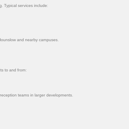
 Typical services include:
d Hounslow and nearby campuses.
ts to and from:
reception teams in larger developments.