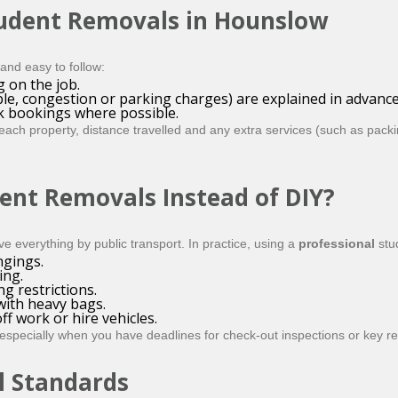
tudent Removals in Hounslow
and easy to follow:
g on the job.
ple, congestion or parking charges) are explained in advance
k bookings where possible.
ch property, distance travelled and any extra services (such as packin
ent Removals Instead of DIY?
ve everything by public transport. In practice, using a
professional
stu
ngings.
ing.
g restrictions.
with heavy bags.
ff work or hire vehicles.
, especially when you have deadlines for check-out inspections or key re
l Standards