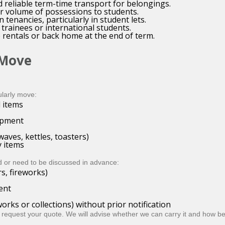
d reliable term-time transport for belongings.
lar volume of possessions to students.
enancies, particularly in student lets.
trainees or international students.
 rentals or back home at the end of term.
 Move
larly move:
 items
uipment
aves, kettles, toasters)
 items
 or need to be discussed in advance:
s, fireworks)
ent
orks or collections) without prior notification
 request your quote. We will advise whether we can carry it and how bes