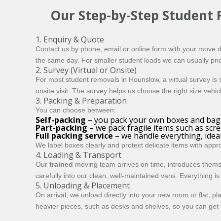
Our Step-by-Step Student
1. Enquiry & Quote
Contact us by phone, email or online form with your move de
the same day. For smaller student loads we can usually pric
2. Survey (Virtual or Onsite)
For most student removals in Hounslow, a
virtual survey
is 
onsite visit. The survey helps us choose the right size vehi
3. Packing & Preparation
You can choose between:
Self-packing
– you pack your own boxes and bags
Part-packing
– we pack fragile items such as scr
Full packing service
– we handle everything, ideal 
We label boxes clearly and protect delicate items with app
4. Loading & Transport
Our
trained
moving team arrives on time, introduces thems
carefully into our clean, well-maintained vans. Everything 
5. Unloading & Placement
On arrival, we unload directly into your new room or flat, 
heavier pieces, such as desks and shelves, so you can get s