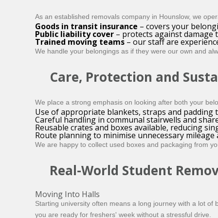
As an established removals company in Hounslow, we operat
Goods in transit insurance
– covers your belongi
Public liability cover
– protects against damage t
Trained moving teams
– our staff are experienc
We handle your belongings as if they were our own and alw
Care, Protection and Susta
We place a strong emphasis on looking after both your bel
Use of appropriate blankets, straps and padding to
Careful handling in communal stairwells and shar
Reusable crates and boxes available, reducing sin
Route planning to minimise unnecessary mileage a
We are happy to collect used boxes and packaging from you 
Real-World Student Remov
Moving Into Halls
Starting university often means a long journey with a lot o
you are ready for freshers' week without a stressful drive.