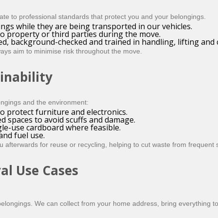
e to professional standards that protect you and your belongings.
ngs while they are being transported in our vehicles.
o property or third parties during the move.
ed, background-checked and trained in handling, lifting and
ays aim to minimise risk throughout the move.
inability
ongings and the environment:
 protect furniture and electronics.
ed spaces to avoid scuffs and damage.
gle-use cardboard where feasible.
nd fuel use.
afterwards for reuse or recycling, helping to cut waste from frequent
al Use Cases
f belongings. We can collect from your home address, bring everything 