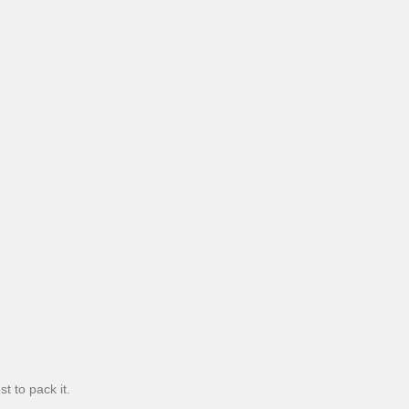
t to pack it.